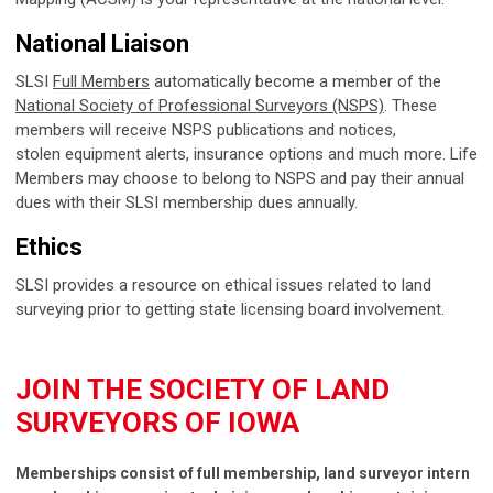
National Liaison
SLSI
Full Members
automatically become a member of the
National Society of Professional Surveyors (NSPS)
. These
members will receive NSPS publications and notices,
stolen equipment alerts, insurance options and much more. Life
Members may choose to belong to NSPS and pay their annual
dues with their SLSI membership dues annually.
Ethics
SLSI provides a resource on ethical issues related to land
surveying prior to getting state licensing board involvement.
JOIN THE SOCIETY OF LAND
SURVEYORS OF IOWA
Memberships consist of full membership, land surveyor intern