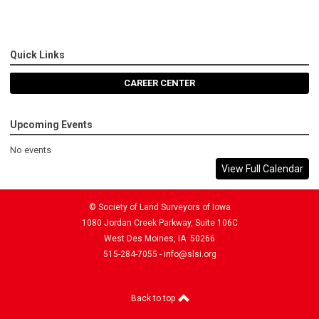
Quick Links
CAREER CENTER
Upcoming Events
No events
View Full Calendar
© Society of Land Surveyors of Iowa
1080 Jordan Creek Parkway, Suite 106C
West Des Moines, IA 50266
515-284-7055 -
info@slsi.org
Back to top