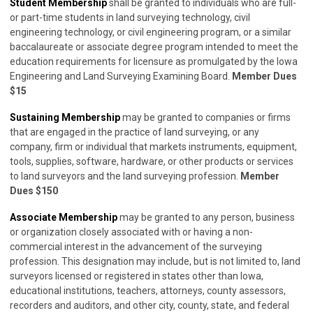
Student Membership
shall be granted to individuals who are full-
or part-time students in land surveying technology, civil
engineering technology, or civil engineering program, or a similar
baccalaureate or associate degree program intended to meet the
education requirements for licensure as promulgated by the Iowa
Engineering and Land Surveying Examining Board.
Member Dues
$15
Sustaining Membership
may be granted to companies or firms
that are engaged in the practice of land surveying, or any
company, firm or individual that markets instruments, equipment,
tools, supplies, software, hardware, or other products or services
to land surveyors and the land surveying profession.
Member
Dues $150
Associate Membership
may be granted to any person, business
or organization closely associated with or having a non-
commercial interest in the advancement of the surveying
profession. This designation may include, but is not limited to, land
surveyors licensed or registered in states other than Iowa,
educational institutions, teachers, attorneys, county assessors,
recorders and auditors, and other city, county, state, and federal