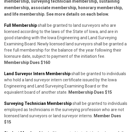
membership, surveying technician membership, sustaining
membership, associate membership, honorary membership,
and life membership. See more details on each below.
Full Membership
shall be granted to land surveyors who are
licensed according to the laws of the State of Iowa, and are in
good standing with the Iowa Engineering and Land Surveying
Examining Board. Newly licensed land surveyors shall be granted a
free full membership for the balance of the year following their
licensure date, subject to payment of the initiation fee.
Membership Dues $160
Land Surveyor Intern Membership
shall be granted to individuals
who hold a land surveyor intern certificate issued by the Iowa
Engineering and Land Surveying Examining Board or the
equivalent board of another state.
Membership Dues $15
Surveying Technician Membership
shall be granted to individuals
employed as technicians in the surveying profession who are not
licensed land surveyors or land surveyor interns.
Member Dues
$15