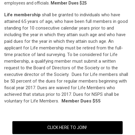
employees and officials.
Member Dues $25
Life membership
shall be granted to individuals who have
attained 65 years of age, who have been full members in good
standing for 10 consecutive calendar years prior to and
including the year in which they attain such age and who have
paid dues for the year in which they attain such age. An
applicant for Life membership must be retired from the full-
time practice of land surveying. To be considered for Life
membership, a qualifying member must submit a written
request to the Board of Directors of the Society or to the
executive director of the Society. Dues for Life members shall
be 50 percent of the dues for regular members beginning with
fiscal year 2017. Dues are waived for Life Members who
achieved that status prior to 2017. Dues for NSPS shall be
voluntary for Life Members.
Member Dues $55
CLICK HERE TO JOIN!