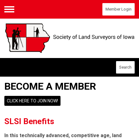
Member Login
Menu
Search
BECOME A MEMBER
CLICK HERE TO JOIN NOW!
SLSI Benefits
In this technically advanced, competitive age, land