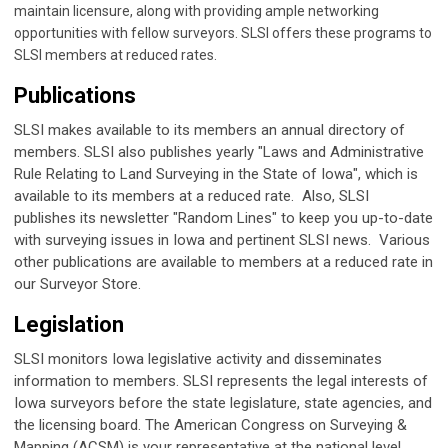
maintain licensure, along with providing ample networking
opportunities with fellow surveyors. SLSI offers these programs to
SLSI members at reduced rates.
Publications
SLSI makes available to its members an annual directory of
members. SLSI also publishes yearly "Laws and Administrative
Rule Relating to Land Surveying in the State of Iowa", which is
available to its members at a reduced rate. Also, SLSI
publishes its newsletter "Random Lines" to keep you up-to-date
with surveying issues in Iowa and pertinent SLSI news. Various
other publications are available to members at a reduced rate in
our Surveyor Store.
Legislation
SLSI monitors Iowa legislative activity and disseminates
information to members. SLSI represents the legal interests of
Iowa surveyors before the state legislature, state agencies, and
the licensing board. The American Congress on Surveying &
Mapping (ACSM) is your representative at the national level.