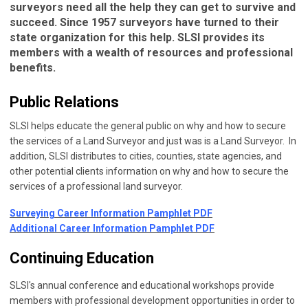
surveyors need all the help they can get to survive and
succeed. Since 1957 surveyors have turned to their
state organization for this help. SLSI provides its
members with a wealth of resources and professional
benefits.
Public Relations
SLSI helps educate the general public on why and how to secure
the services of a Land Surveyor and just was is a Land Surveyor. In
addition, SLSI distributes to cities, counties, state agencies, and
other potential clients information on why and how to secure the
services of a professional land surveyor.
Surveying Career Information Pamphlet PDF
Additional Career Information Pamphlet PDF
Continuing Education
SLSI's annual conference and educational workshops provide
members with professional development opportunities in order to