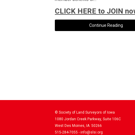
CLICK HERE to JOIN no
Continue Reading
© Society of Land Surveyors of Iowa
1080 Jordan Creek Parkway, Suite 106C
West Des Moines, IA 50266
515-284-7055 -
info@slsi.org