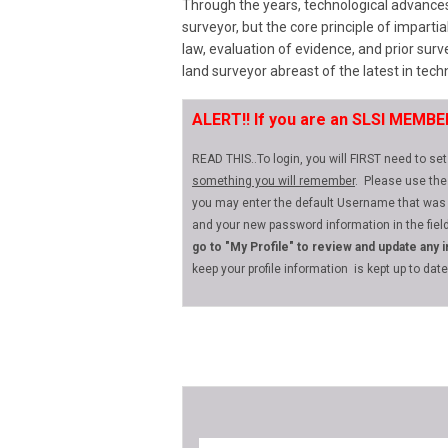
Through the years, technological advance
surveyor, but the core principle of impartia
law, evaluation of evidence, and prior su
land surveyor abreast of the latest in techn
ALERT!!
If you are an SLSI MEMB
READ THIS..To login, you will FIRST need to s
something you will remember
. Please use the
you may enter the default Username that was
and your new password information in the field
go to "My Profile" to review and update any 
keep your profile information is kept up to dat