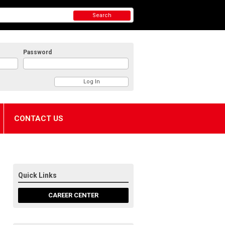
Search
Password
CONTACT US
Quick Links
CAREER CENTER