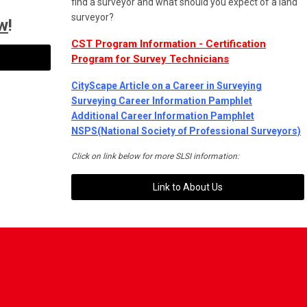
find a surveyor and what should you expect of a land
surveyor?
w
!
CST Program Information - Certification
Program for Survey Technicians
CityScape Article on a Career in Surveying
Surveying Career Information Pamphlet
Additional Career Information Pamphlet
N
SPS(National Society of Professional Surveyors)
Click on link below for more SLSI information:
Link to About Us