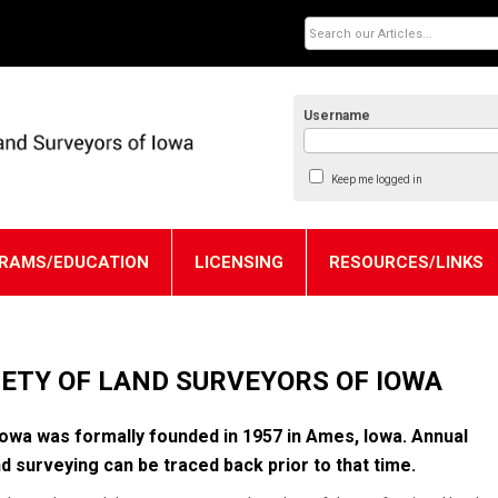
Username
Keep me logged in
RAMS/EDUCATION
LICENSING
RESOURCES/LINKS
ETY OF LAND SURVEYORS OF IOWA
owa was formally founded in 1957 in Ames, Iowa. Annual
d surveying can be traced back prior to that time.