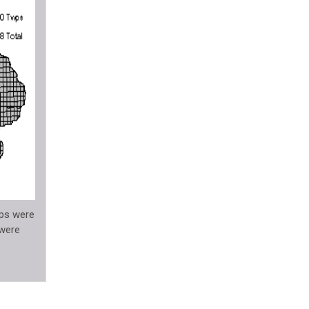
ips were
 were