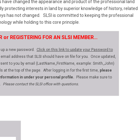
s have changed the appearance and product of the professional land
lly protecting interests in land by superior knowledge of history, related
rveys has not changed. SLSI is committed to keeping the professional
ology while holding to this core principle.
ER or REGISTERING FOR AN SLSI MEMBER...
et up a new password.
Click on this link to update your Password to
 email address that SLSI should have on file for you. Once updated,
 sent to you by email (LastName_FirstName, example: Smith_John)
s at the top of the page.
After logging in for the first time,
please
information in under your personal profile.
Please make sure to
e.
Please contact the SLSI office with questions.