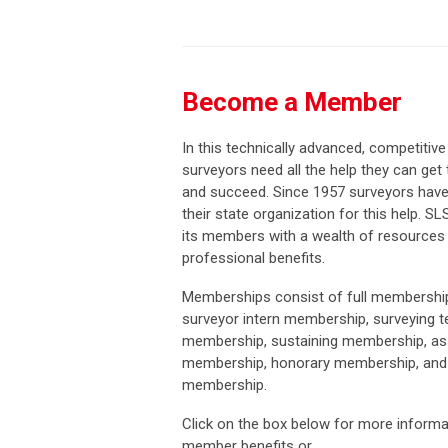
Become a Member
In this technically advanced, competitive
surveyors need all the help they can get 
and succeed. Since 1957 surveyors have
their state organization for this help. SL
its members with a wealth of resources
professional benefits.
Memberships consist of full membership
surveyor intern membership, surveying t
membership, sustaining membership, as
membership, honorary membership, and 
membership.
Click on the box below for more informa
member benefits or...