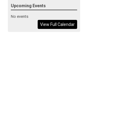
Upcoming Events
No events
View Full Calendar