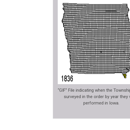
“GIF” File indicating when the Townsh
surveyed in the order by year they
performed in Iowa.