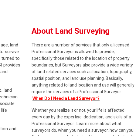
About Land Surveying
 age, land
There are a number of services that only a licensed
to survive
Professional Surveyor is allowed to provide,
 turned to
specifically those related to the location of property
SI provides
boundaries, but Surveyors also provide a wide variety
 and
of land related services such as location, topography,
spatial position, and land use planning. Basically,
anything related to land location and use will generally
, land
require the services of a Professional Surveyor.
echnician
When Do I Need a Land Surveyor?
sociate
life
Whether you realize it or not, your life is affected
every day by the expertise, dedication, and skills of a
Professional Surveyor. Learn more about what
tion and
surveyors do, when you need a surveyor, how can you