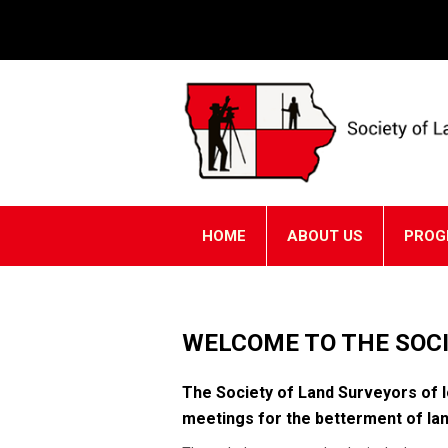
HOME
ABOUT US
PROG
WELCOME TO THE SOCI
The Society of Land Surveyors of I
meetings for the betterment of lan