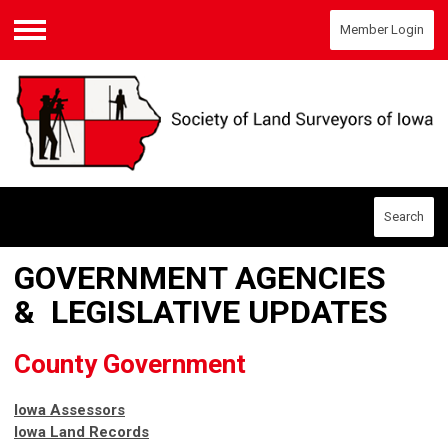
Member Login
Menu
Search
GOVERNMENT AGENCIES
& LEGISLATIVE UPDATES
County Government
Iowa Assessors
Iowa Land Records