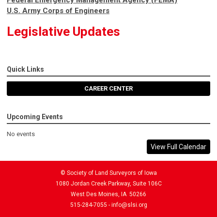
U.S. Army Corps of Engineers
Legislative Updates
Quick Links
CAREER CENTER
Upcoming Events
No events
View Full Calendar
© Society of Land Surveyors of Iowa
1080 Jordan Creek Parkway, Suite 106C
West Des Moines, IA 50266
515-284-7055 -
info@slsi.org