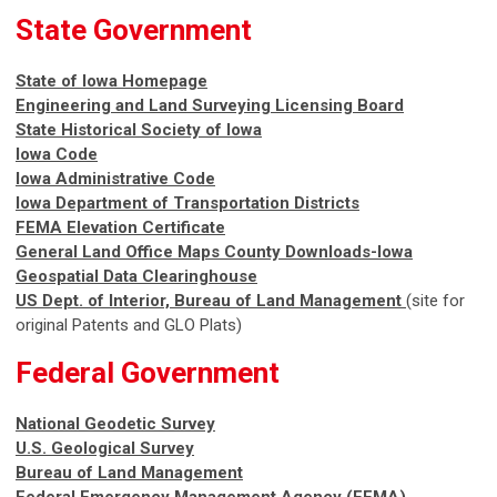
State Government
State of Iowa Homepage
Engineering and Land Surveying Licensing Board
State Historical Society of Iowa
Iowa Code
Iowa Administrative Code
Iowa Department of Transportation
Districts
FEMA Elevation Certificate
General Land Office Maps County Downloads-Iowa
Geospatial Data Clearinghouse
US Dept. of Interior, Bureau of Land Management
(site for
original Patents and GLO Plats)
Federal Government
National Geodetic Survey
U.S. Geological Survey
Bureau of Land Management
Federal Emergency Management Agency (FEMA)