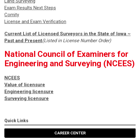
Land Surveying
Exam Results Next Steps
Comity
License and Exam Verification
Current List of Licensed Surveyors in the State of Iowa ~
Past and Present
(Listed in License Number Order)
National Council of Examiners for
Engineering and Surveying (NCEES)
NCEES
Value of licensure
Engineering licensure
Surveying licensure
Quick Links
CAREER CENTER