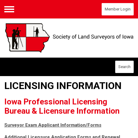
Member Login
Menu
Search
LICENSING INFORMATION
Iowa Professional Licensing
Bureau & Licensure Information
Surveyor Exam Applicant Information/Forms
Additional Licensure Application Forms and Renewal