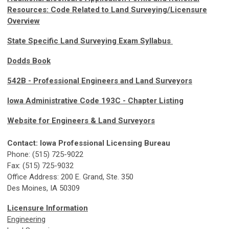
Resources: Code Related to Land Surveying/Licensure
Overview
State Specific Land Surveying Exam Syllabus
Dodds Book
542B - Professional Engineers and Land Surveyors
Iowa Administrative Code 193C - Chapter Listing
Website for Engineers & Land Surveyors
Contact: Iowa Professional Licensing Bureau
Phone: (515) 725-9022
Fax: (515) 725-9032
Office Address: 200 E. Grand, Ste. 350
Des Moines, IA 50309
Licensure Information
Engineering