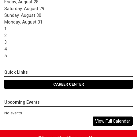
Friday,
August
28
Saturday
,
August
29
Sunday
,
August
30
Monday,
August
31
1
2
3
4
5
Quick Links
CAREER CENTER
Upcoming Events
No events
View Full Calendar