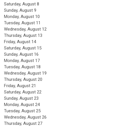
Saturday
,
August
8
Sunday
,
August
9
Monday,
August
10
Tuesday,
August
11
Wednesday,
August
12
Thursday,
August
13
Friday,
August
14
Saturday
,
August
15
Sunday
,
August
16
Monday,
August
17
Tuesday,
August
18
Wednesday,
August
19
Thursday,
August
20
Friday,
August
21
Saturday
,
August
22
Sunday
,
August
23
Monday,
August
24
Tuesday,
August
25
Wednesday,
August
26
Thursday,
August
27