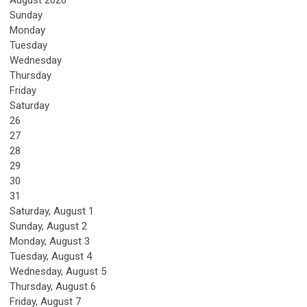
Sunday
Monday
Tuesday
Wednesday
Thursday
Friday
Saturday
26
27
28
29
30
31
Saturday
,
August
1
Sunday
,
August
2
Monday,
August
3
Tuesday,
August
4
Wednesday,
August
5
Thursday,
August
6
Friday,
August
7