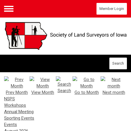
Member Login
Menu
Search
Search
Prev Month
View Month
Go to Month
Next month
NSPS
Workshops
Annual Meeting
Sporting Events
Events
August 2026